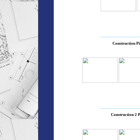
__________________
Construction Pi
__________________
Construction 2 P