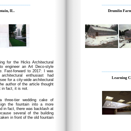
_______________
______________
tain, IL.
Drumlin Farm
ing for the Hicks Architectural
o engineer an Art Deco-style
______________
e. Fast-forward to 2017: I was
architectural enthusiast had
Learning C
e for a city-wide architectural
he author of the article thought
in fact, it is not.
a three-tier wedding cake of
ign the fountain into a more
nd in fact, there was backlash at
cause several of the building
aken in front of the old fountain