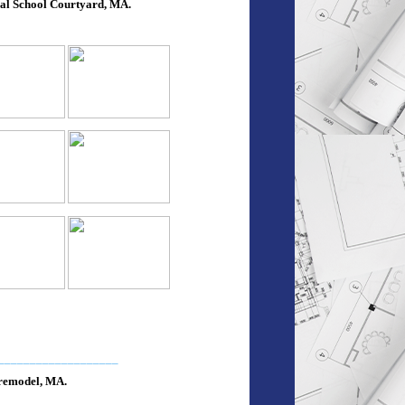
al School Courtyard, MA.
___________________
emodel, MA.