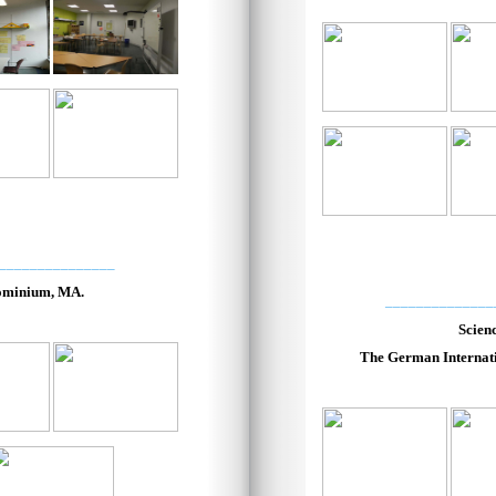
_______________
ominium, MA.
______________
Scien
The German Internati