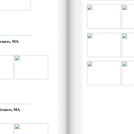
_______________
ctures, MA.
_______________
ictures, MA.