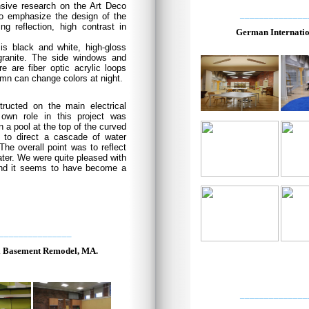
ensive research on the Art Deco
______________
o emphasize the design of the
ng reflection, high contrast in
German Internatio
is black and white, high-gloss
 granite. The side windows and
e are fiber optic acrylic loops
umn can change colors at night.
structed on the main electrical
 own role in this project was
 a pool at the top of the curved
r to direct a cascade of water
The overall point was to reflect
water. We were quite pleased with
and it seems to have become a
_______________
l Basement Remodel, MA.
______________