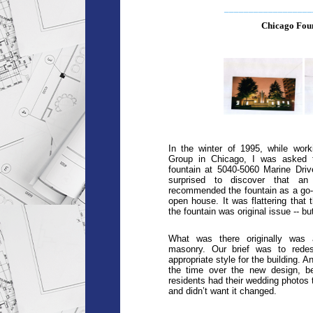
__________________
Chicago Foun
In the winter of 1995, while work
Group in Chicago, I was asked t
fountain at 5040-5060 Marine Driv
surprised to discover that an 
recommended the fountain as a go-se
open house. It was flattering that t
the fountain was original issue -- but 
What was there originally was 
masonry. Our brief was to redes
appropriate style for the building. A
the time over the new design, be
residents had their wedding photos t
and didn’t want it changed.