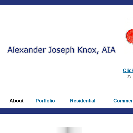
Clic
by 
About
Portfolio
Residential
Commerc