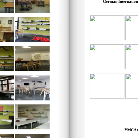
German Internation
______________
YMCA r