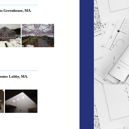
___________________
s Greenhouse, MA.
___________________
enter Lobby, MA.