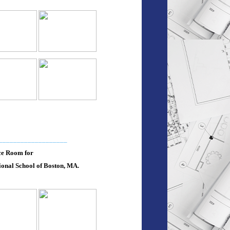
___________________
ce Room for
onal School of Boston, MA.