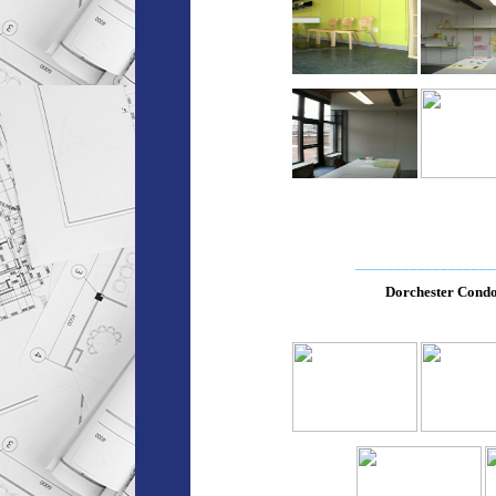
__________________
Dorchester Cond