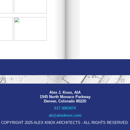
Alex J. Knox, AIA
1545 North Monaco Parkway
Denver, Colorado 80220
617-3063474
ak@alexknox.com
COPYRIGHT 2025 ALEX KNOX ARCHITECTS - ALL RIGHTS RESERVED.